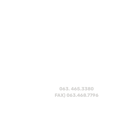
063. 465.3380
FAX) 063.468.7796