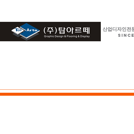
산업디자인전
SINCE
HOME
디자인 / 설계
LED